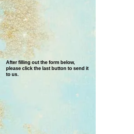
After filling out the form below,
please click the last button to send it
to us.