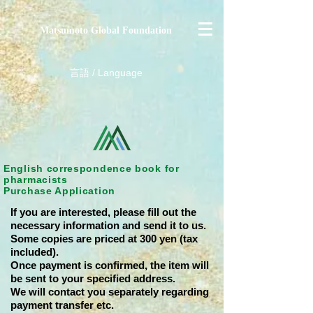
Matsumoto Global Foundation
​言語 / Language
English correspondence book for
pharmacists
Purchase Application
If you are interested, please fill out the
necessary information and send it to us.
Some copies are priced at 300 yen (tax
included).
Once payment is confirmed, the item will
be sent to your specified address.
We will contact you separately regarding
payment transfer etc.